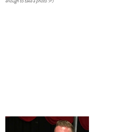
enough to take a photo :P)