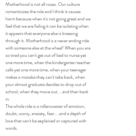
Motherhood is not all roses. Our culture 
romanticizes the role and I think it causes 
harm because when it's not going great and we 
feel that we are failing it can be isolating when 
it appears that everyone else is breezing 
through it. Motherhood is a never ending ride 
with someone else at the wheel! When you are 
so tired you can't get out of bed to nurse yet 
one more time, when the kindergarten teacher 
calls yet one more time, when your teenager 
makes a mistake they can't take back, when 
your almost graduate decides to drop out of 
school, when they move out....and then back 
in.
The whole ride is a rollercoaster of emotion, 
doubt, worry, anxiety, fear....and a depth of 
love that can't be explained or captured with 
words. 