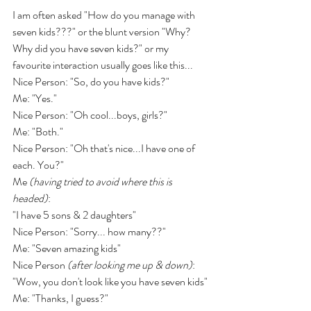
I am often asked "How do you manage with 
seven kids???" or the blunt version "Why? 
Why did you have seven kids?" or my 
favourite interaction usually goes like this...
Nice Person: "So, do you have kids?"
Me: "Yes."
Nice Person: "Oh cool...boys, girls?"
Me: "Both."
Nice Person: "Oh that's nice...I have one of 
each. You?"
Me 
(having tried to avoid where this is 
headed)
:
"I have 5 sons & 2 daughters"
Nice Person: "Sorry... how many??"
Me: "Seven amazing kids"
Nice Person 
(after looking me up & down)
: 
"Wow, you don't look like you have seven kids"
Me: "Thanks, I guess?"