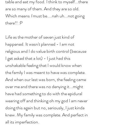
table and eat my food. I think to myself...there 
are so many of them. And they are so old. 
Which means 
I
 must be....nah uh...not going 
there!! :P
Life as the mother of seven just kind of 
happened. It wasn't planned - I am not 
religious and I do value birth control (because 
I get asked that a lot) - I just had this 
unshakable feeling that I would know when 
the family I was meant to have was complete. 
And when our last was born, the feeling came 
over me and there was no denying it...might 
have had something to do with the epidural 
wearing off and thinking oh my god I am never 
doing this again but no, seriously, I just kinda 
knew. My family was complete. And perfect in 
all its imperfection.