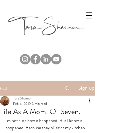
Post
Sign Up
Tara Shannon
Feb 4, 2019
3 min read
Life As A Mom. Of Seven.
I'm not sure how it happened. But I know it 
happened. Because they all sit at my kitchen 