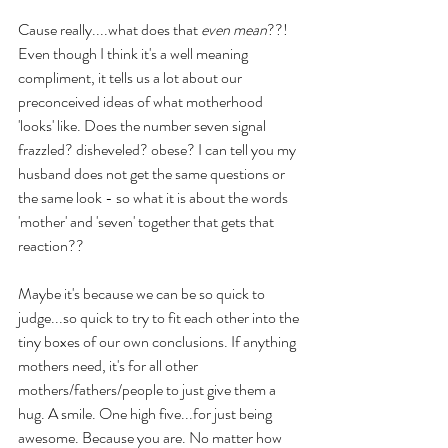
Cause really....what does that 
even mean
??! 
Even though I think it's a well meaning 
compliment, it tells us a lot about our 
preconceived ideas of what motherhood 
'looks' like. Does the number seven signal 
frazzled? disheveled? obese? I can tell you my 
husband does not get the same questions or 
the same look - so what it is about the words 
'mother' and 'seven' together that gets that 
reaction??
Maybe it's because we can be so quick to 
judge...so quick to try to fit each other into the 
tiny boxes of our own conclusions. If anything 
mothers need, it's for all other 
mothers/fathers/people to just give them a 
hug. A smile. One high five...for just being 
awesome. Because you are. No matter how 