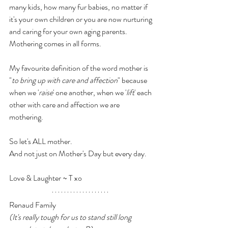
many kids, how many fur babies, no matter if 
it's your own children or you are now nurturing 
and caring for your own aging parents. 
Mothering comes in all forms.
My favourite definition of the word mother is 
"
to bring up with care and affection
" because 
when we '
raise
' one another, when we '
lift
' each 
other with care and affection we are 
mothering.
So let's ALL mother.
And not just on Mother's Day but every day. 
Love & Laughter ~ T xo
Renaud Family
(It's really tough for us to stand still long 