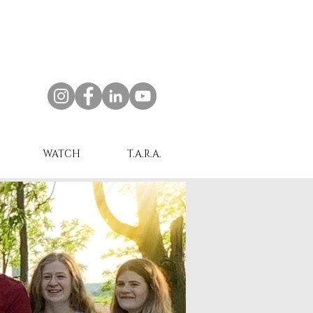
WATCH
T.A.R.A.