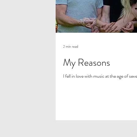
2 min read
My Reasons
I fell in love with music at the age of se