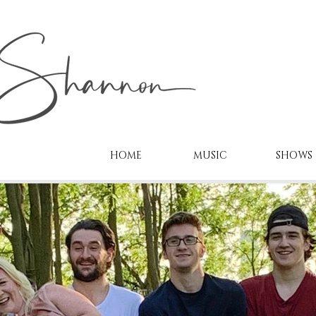
HOME
MUSIC
SHOWS