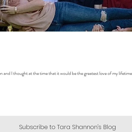
ven and I thought at the time that it would be the greatest love of my lifetime
Subscribe to Tara Shannon's Blog