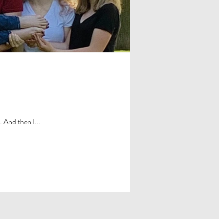
. And then I...