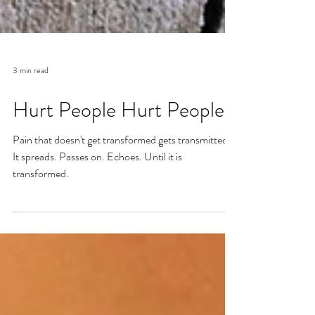
3 min read
Hurt People Hurt People
Pain that doesn't get transformed gets transmitted.
It spreads. Passes on. Echoes. Until it is
transformed.