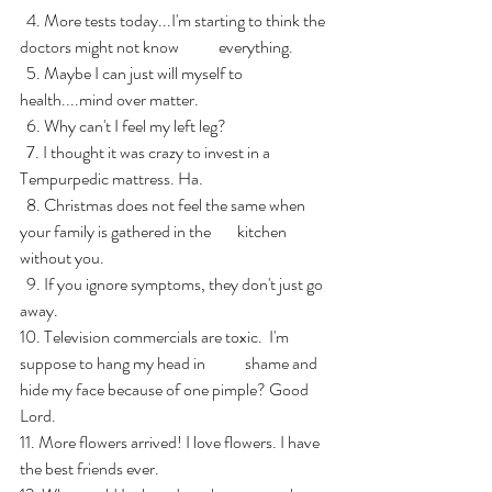
  4. More tests today...I'm starting to think the 
doctors might not know            everything.
  5. Maybe I can just will myself to 
health....mind over matter.
  6. Why can't I feel my left leg?
  7. I thought it was crazy to invest in a 
Tempurpedic mattress. Ha.
  8. Christmas does not feel the same when 
your family is gathered in the        kitchen 
without you.
  9. If you ignore symptoms, they don't just go 
away.
10. Television commercials are toxic.  I'm 
suppose to hang my head in            shame and 
hide my face because of one pimple? Good 
Lord.
11. More flowers arrived! I love flowers. I have 
the best friends ever.