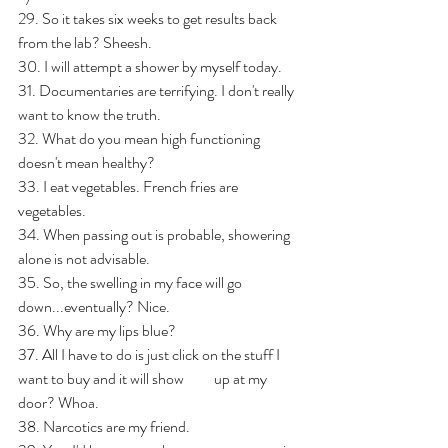
29. So it takes six weeks to get results back 
from the lab? Sheesh.    
30. I will attempt a shower by myself today. 
31. Documentaries are terrifying. I don't really 
want to know the truth.
32. What do you mean high functioning 
doesn't mean healthy?
33. I eat vegetables. French fries are 
vegetables.
34. When passing out is probable, showering 
alone is not advisable. 
35. So, the swelling in my face will go 
down...eventually? Nice.
36. Why are my lips blue?
37. All I have to do is just click on the stuff I 
want to buy and it will show          up at my 
door? Whoa.
38. Narcotics are my friend. 