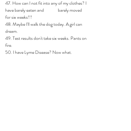
47. How can I not fit into any of my clothes? I 
have barely eaten and                barely moved 
for six weeks!!!
48. Maybe I'll walk the dog today. A girl can 
dream.
49. Test results don't take six weeks. Pants on 
fire.
50. I have Lyme Disease? Now what.