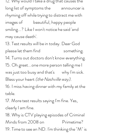
12. Why would I take a drug that causes the 
long list of symptoms the            announcer is 
rhyming off while trying to distract me with 
images of            beautiful, happy people 
smiling...? Like I won't notice he said 'and            
may cause death'.
13. Test results will be in today. Dear God 
please let them find                          something.
14. Turns out doctors don't know everything.
15. Oh great...one more person telling me I 
was just too busy and that's        why I'm sick. 
Bless your heart 
(the Nashville way).
16. I miss having dinner with my family at the 
table.
17. More test results saying I'm fine. Yes, 
clearly I am fine.
18. Why is CTV playing episodes of Criminal 
Minds from 2008 on                    Primetime?
19. Time to see an ND. I'm thinking the "M" is 