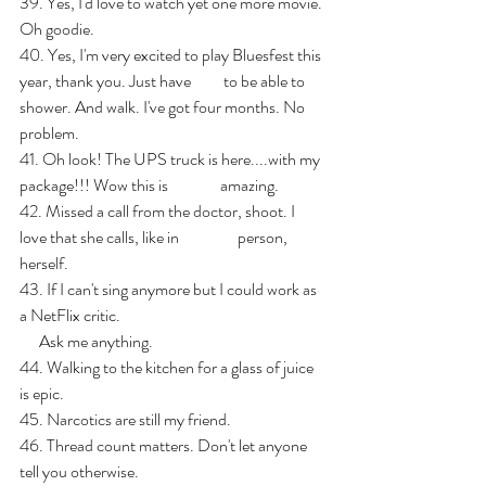
39. Yes, I'd love to watch yet one more movie. 
Oh goodie.
40. Yes, I'm very excited to play Bluesfest this 
year, thank you. Just have          to be able to 
shower. And walk. I've got four months. No 
problem.
41. Oh look! The UPS truck is here....with my 
package!!! Wow this is                amazing.
42. Missed a call from the doctor, shoot. I 
love that she calls, like in                  person, 
herself.
43. If I can't sing anymore but I could work as 
a NetFlix critic. 
      Ask me anything.
44. Walking to the kitchen for a glass of juice 
is epic.
45. Narcotics are still my friend.
46. Thread count matters. Don't let anyone 
tell you otherwise.