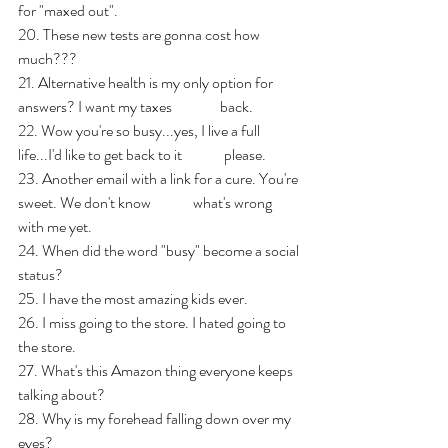
for "maxed out".
20. These new tests are gonna cost how 
much???
21. Alternative health is my only option for 
answers? I want my taxes                back.
22. Wow you're so busy...yes, I live a full 
life...I'd like to get back to it              please.
23. Another email with a link for a cure. You're 
sweet. We don't know              what's wrong 
with me yet.
24. When did the word "busy" become a social 
status?
25. I have the most amazing kids ever.
26. I miss going to the store. I hated going to 
the store.
27. What's this Amazon thing everyone keeps 
talking about?
28. Why is my forehead falling down over my 
eyes?