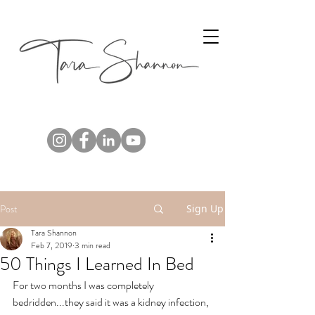
Post
Sign Up
Tara Shannon
Feb 7, 2019
3 min read
50 Things I Learned In Bed
For two months I was completely 
bedridden...they said it was a kidney infection, 