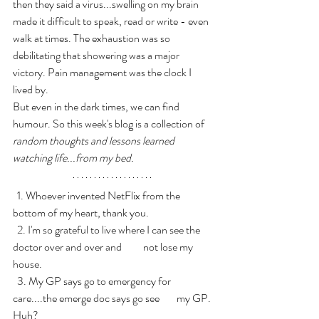
then they said a virus...swelling on my brain 
made it difficult to speak, read or write - even 
walk at times. The exhaustion was so 
debilitating that showering was a major 
victory. Pain management was the clock I 
lived by.
But even in the dark times, we can find 
humour. So this week's blog is a collection of 
random thoughts and lessons learned 
watching life...from my bed.
  1. Whoever invented NetFlix from the 
bottom of my heart, thank you.
  2. I'm so grateful to live where I can see the 
doctor over and over and          not lose my 
house.
  3. My GP says go to emergency for 
care....the emerge doc says go see        my GP. 
Huh?