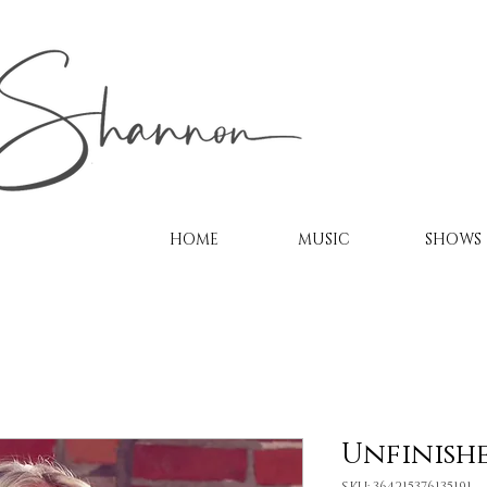
HOME
MUSIC
SHOWS
Unfinish