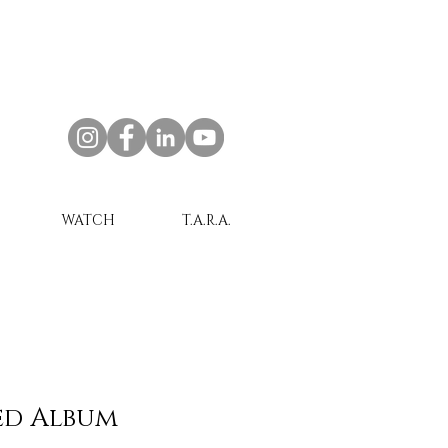
WATCH
T.A.R.A.
ed Album