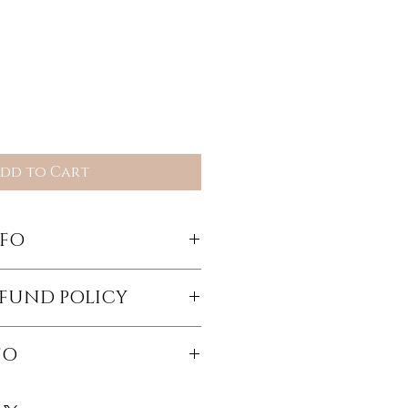
dd to Cart
NFO
m by Tara Shannon
EFUND POLICY
eturned items less shipping
FO
c shipping fees will be