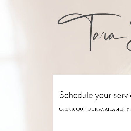
Schedule your serv
Check out our availability