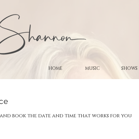
HOME
MUSIC
SHOWS
ice
 and book the date and time that works for you