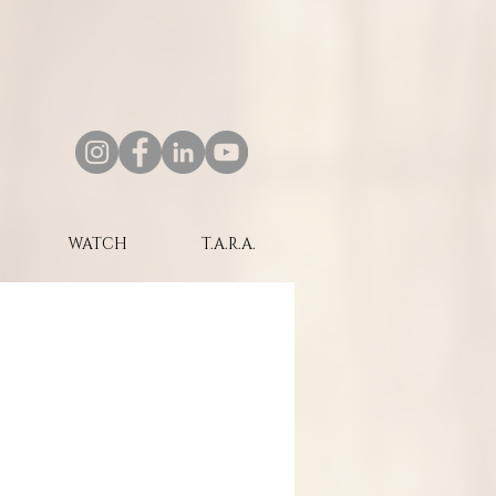
WATCH
T.A.R.A.