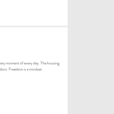
very moment of every day. The housing
edom. Freedom is a mindset.