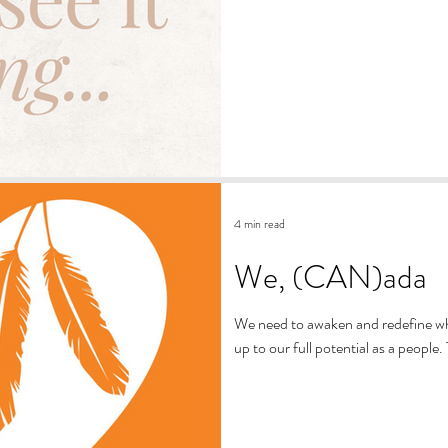
4 min read
We, (CAN)ada
We need to awaken and redefine what
up to our full potential as a people.