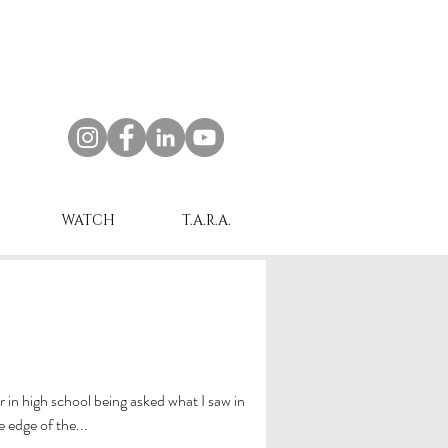
WATCH
T.A.R.A.
er in high school being asked what I saw in
e edge of the...