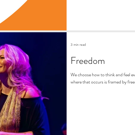
3 min read
Freedom
We choose how to think and feel e
where that occurs is framed by fre