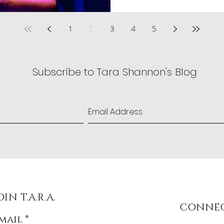
1
2
3
4
5
Subscribe to Tara Shannon's Blog
OIN T.A.R.A.
CONNE
mail