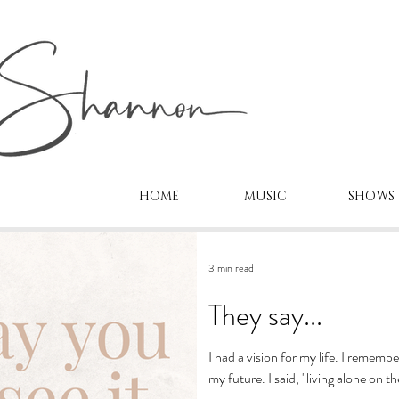
HOME
MUSIC
SHOWS
3 min read
They say...
I had a vision for my life. I rememb
my future. I said, "living alone on th