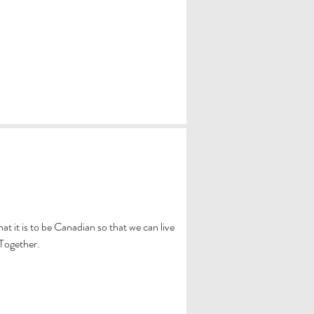
 it is to be Canadian so that we can live
 Together.