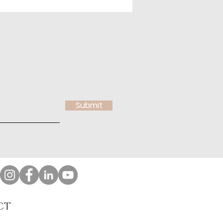
Submit
CT